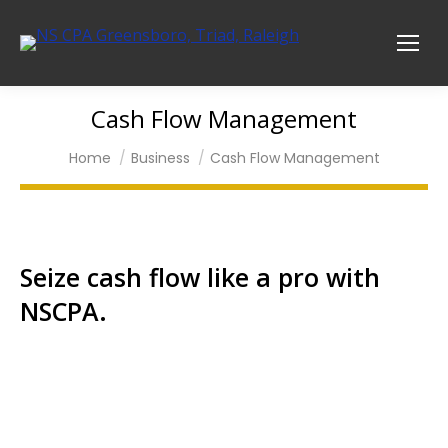
Cash Flow Management
You are here:
Home
Business
Cash Flow Management
Seize cash flow like a pro with
NSCPA.