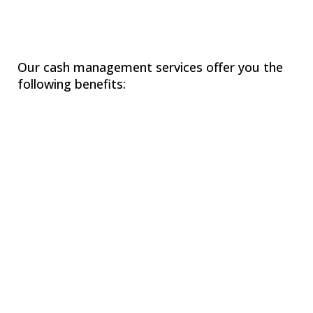
Our cash management services offer you the
following benefits:
Assisting you in creating short-term (weekly,
monthly) and long-term (annual, 3-5 year) cash
flow projections to manage daily cash and capital
needs.
Developing historical cash flow projections to
track past spending and optimize future cash use.
Improving your business with accelerated
collection techniques.
Providing tips to maximize returns on any idle
cash.