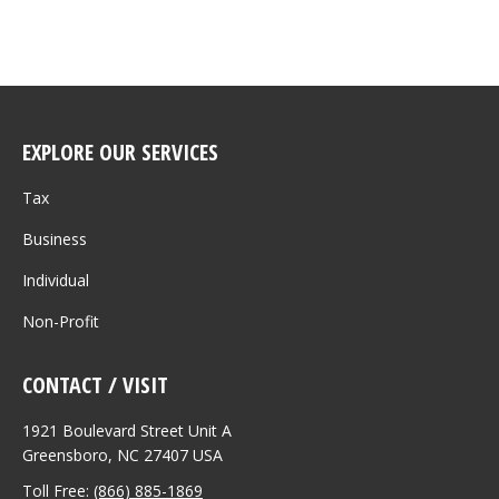
EXPLORE OUR SERVICES
Tax
Business
Individual
Non-Profit
CONTACT / VISIT
1921 Boulevard Street Unit A
Greensboro, NC 27407 USA
Toll Free:
(866) 885-1869