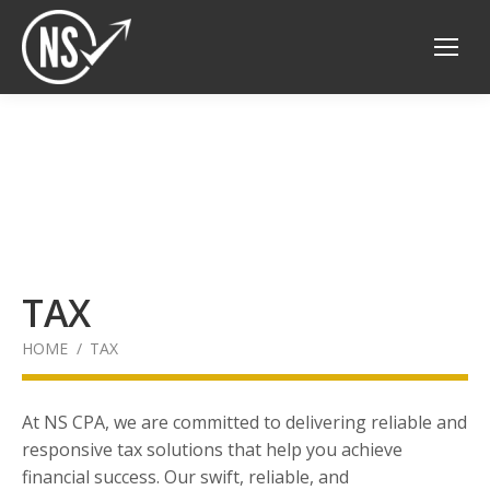
TAX
You are here:
HOME
TAX
At NS CPA, we are committed to delivering reliable and
responsive tax solutions that help you achieve
financial success. Our swift, reliable, and