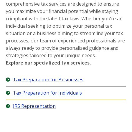
comprehensive tax services are designed to ensure
you maximize your financial potential while staying
compliant with the latest tax laws. Whether you’re an
individual seeking to optimize your personal tax
situation or a business aiming to streamline your tax
processes, our team of experienced professionals are
always ready to provide personalized guidance and
strategies tailored to your unique needs.
Explore our specialized tax services.
Tax Preparation for Businesses
Tax Preparation for Individuals
IRS Representation