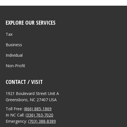
EXPLORE OUR SERVICES
Tax
Business
Individual
Non-Profit
CONTACT / VISIT
1921 Boulevard Street Unit A
Greensboro, NC 27407 USA
Toll Free:
(866) 885-1869
In NC Call:
(336) 763-7020
Emergency:
(703) 388-8389