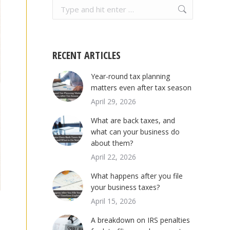
Search:
RECENT ARTICLES
Year-round tax planning
matters even after tax season
April 29, 2026
What are back taxes, and
what can your business do
about them?
April 22, 2026
What happens after you file
your business taxes?
April 15, 2026
A breakdown on IRS penalties