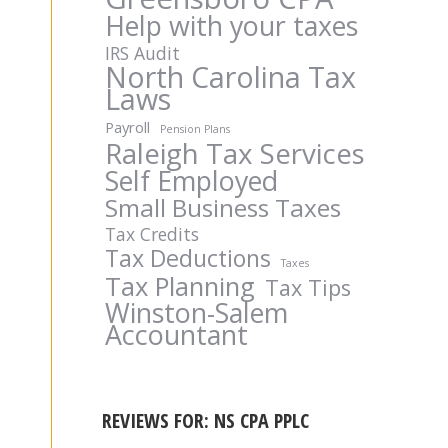
Help with your taxes
IRS Audit
North Carolina Tax
Laws
Payroll
Pension Plans
Raleigh Tax Services
Self Employed
Small Business Taxes
Tax Credits
Tax Deductions
Taxes
Tax Planning
Tax Tips
Winston-Salem
Accountant
REVIEWS FOR: NS CPA PPLC