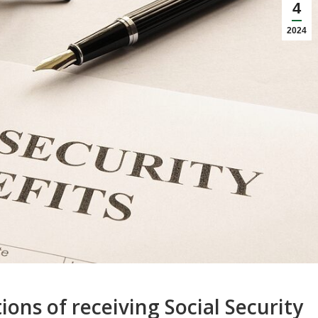
4
2024
ons of receiving Social Security