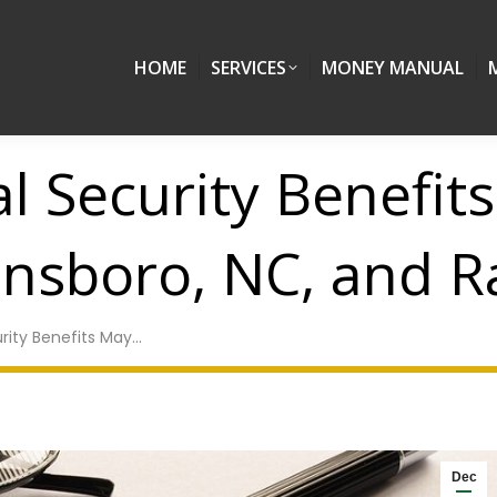
HOME
SERVICES
MONEY MANUAL
l Security Benefit
ensboro, NC, and R
rity Benefits May…
Dec