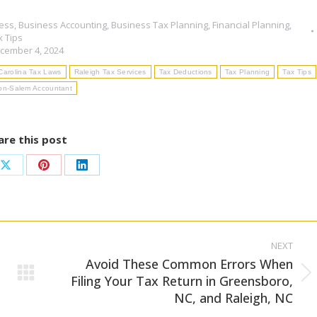
ess
,
Business Accounting
,
Business Tax Planning
,
Financial Planning
,
x Tips
cember 4, 2024
Carolina Tax Laws
Raleigh Tax Services
Tax Deductions
Tax Planning
Tax Tips
on-Salem Accountant
are this post
Share
Share
Share
on
on
on
ook
X
Pinterest
LinkedIn
NEXT
Avoid These Common Errors When
Next
Filing Your Tax Return in Greensboro,
NC, and Raleigh, NC
post: