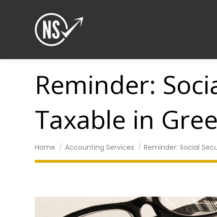
Reminder: Socia
Taxable in Gre
You are here:
Home
Accounting Services
Reminder: Social Secu