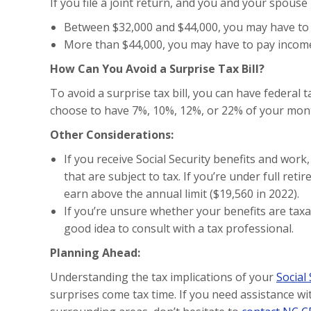
If you file a joint return, and you and your spous
Between $32,000 and $44,000, you may have to 
More than $44,000, you may have to pay income 
How Can You Avoid a Surprise Tax Bill?
To avoid a surprise tax bill, you can have federal 
choose to have 7%, 10%, 12%, or 22% of your month
Other Considerations:
If you receive Social Security benefits and wor
that are subject to tax. If you’re under full reti
earn above the annual limit ($19,560 in 2022).
If you’re unsure whether your benefits are taxa
good idea to consult with a tax professional.
Planning Ahead:
Understanding the tax implications of your
Social
surprises come tax time. If you need assistance wi