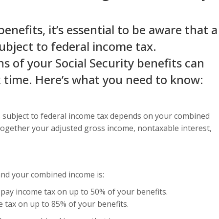
benefits, it’s essential to be aware that a
ubject to federal income tax.
s of your Social Security benefits can
x time. Here’s what you need to know:
 is subject to federal income tax depends on your combined
together your adjusted gross income, nontaxable interest,
l and your combined income is:
pay income tax on up to 50% of your benefits.
tax on up to 85% of your benefits.