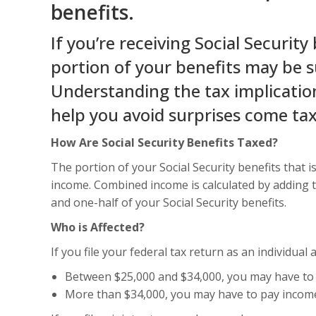
benefits.
If you’re receiving Social Security 
portion of your benefits may be s
Understanding the tax implication
help you avoid surprises come ta
How Are Social Security Benefits Taxed?
The portion of your Social Security benefits that
income. Combined income is calculated by adding 
and one-half of your Social Security benefits.
Who is Affected?
If you file your federal tax return as an individua
Between $25,000 and $34,000, you may have to 
More than $34,000, you may have to pay income 