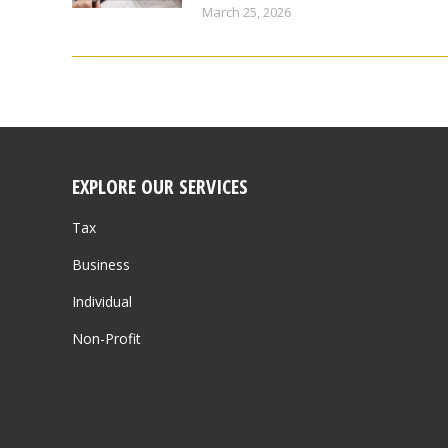
March 25, 2026
EXPLORE OUR SERVICES
Tax
Business
Individual
Non-Profit