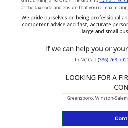
surrounding areas, don’t hesitate to
contact NC C
of the tax code and ensure that you’re maximizing
We pride ourselves on being professional a
competent advice and fast, accurate personne
large and small bus
If we can help you or your
In NC Call:
(336) 763-702
LOOKING FOR A FI
CON
Greensboro, Winston-Salem,
Cont