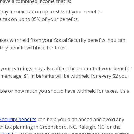
e have a combined income that is:
pay income tax on up to 50% of your benefits.
tax on up to 85% of your benefits.
taxes withheld from your Social Security benefits. You can
ly benefit withheld for taxes.
k, your earnings may also affect the amount of your benefits
rement age, $1 in benefits will be withheld for every $2 you
ble or how much you should have withheld for taxes, it’s a
 Security benefits
can help you plan ahead and avoid any
th tax planning in Greensboro, NC, Raleigh, NC, or the