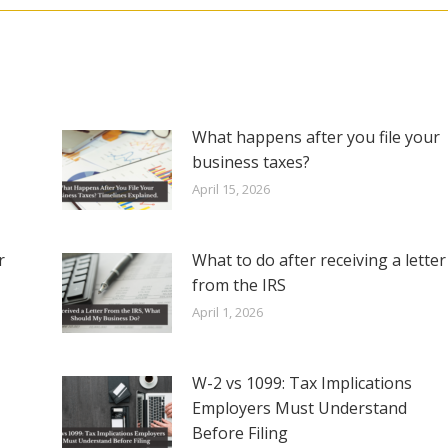
What happens after you file your
business taxes?
April 15, 2026
r
What to do after receiving a letter
from the IRS
April 1, 2026
W-2 vs 1099: Tax Implications
Employers Must Understand
Before Filing