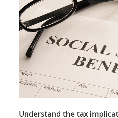
Understand the tax implicati