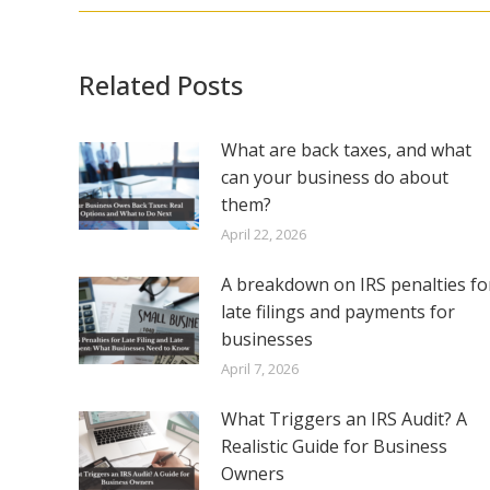
Related Posts
What are back taxes, and what
can your business do about
them?
April 22, 2026
A breakdown on IRS penalties fo
late filings and payments for
businesses
April 7, 2026
What Triggers an IRS Audit? A
Realistic Guide for Business
Owners