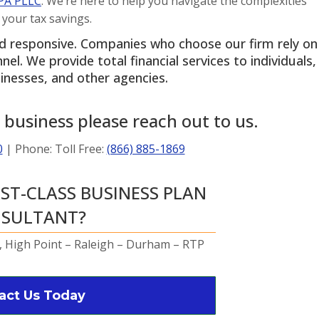
PA PLLC
. We’re here to help you navigate the complexities
 your tax savings.
Kyl
2 years 
nd responsive. Companies who choose our firm rely on
l. We provide total financial services to individuals,
Nabil was supe
inesses, and other agencies.
profession
personal an
 business please reach out to us.
taxes done 
than expec
0
| Phone: Toll Free:
(866) 885-1869
definitely use
from n
RST-CLASS BUSINESS PLAN
SULTANT?
 High Point – Raleigh – Durham – RTP
act Us Today