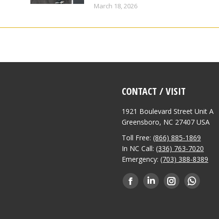
March 18, 2026
CONTACT / VISIT
1921 Boulevard Street Unit A
Greensboro, NC 27407 USA
Toll Free:
(866) 885-1869
In NC Call:
(336) 763-7020
Emergency:
(703) 388-8389
Find us on:
Facebook
Linkedin
Instagram
Whatsa
page
page
page
page
opens
opens
opens
opens