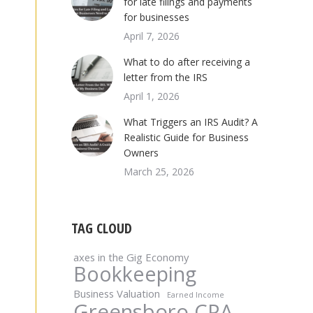
for late filings and payments
for businesses
April 7, 2026
What to do after receiving a
letter from the IRS
April 1, 2026
What Triggers an IRS Audit? A
Realistic Guide for Business
Owners
March 25, 2026
TAG CLOUD
axes in the Gig Economy
Bookkeeping
Business Valuation
Earned Income
Greensboro CPA