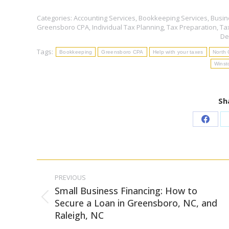
Categories:
Accounting Services
,
Bookkeeping Services
,
Busin
Greensboro CPA
,
Individual Tax Planning
,
Tax Preparation
,
Ta
De
Tags:
Bookkeeping
Greensboro CPA
Help with your taxes
North 
Winst
Sh
Share
on
Faceb
Post
PREVIOUS
navigation
Small Business Financing: How to
Previous
Secure a Loan in Greensboro, NC, and
Raleigh, NC
post: