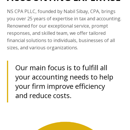
NS CPA PLLC, founded by Nabil Sibay, CPA, brings
you over 25 years of expertise in tax and accounting.
Renowned for our exceptional service, prompt
responses, and skilled team, we offer tailored
financial solutions to individuals, businesses of all
sizes, and various organizations.
Our main focus is to fulfill all
your accounting needs to help
your firm improve efficiency
and reduce costs.