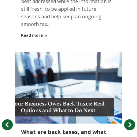
best addressed while the information is
still fresh, to be applied in future
seasons and help keep an ongoing
smooth tax…
Read more
What are back taxes, and what