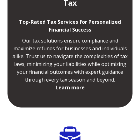
Tax
Top-Rated Tax Services for Personalized
Financial Success
Our tax solutions ensure compliance and
maximize refunds for businesses and individuals
alike. Trust us to navigate the complexities of tax
laws, minimizing your liabilities while optimizing
your financial outcomes with expert guidance
through every tax season and beyond.
Learn more