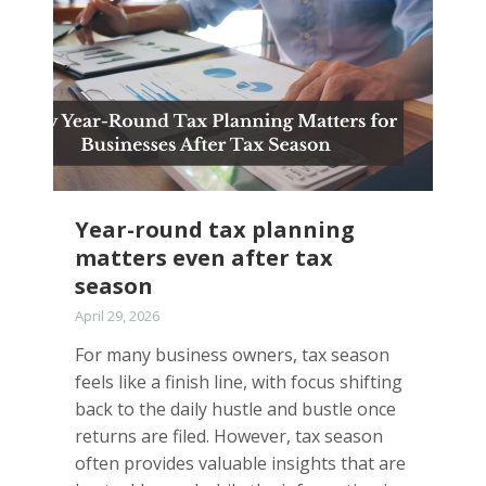
Year-round tax planning
matters even after tax
season
April 29, 2026
For many business owners, tax season
feels like a finish line, with focus shifting
back to the daily hustle and bustle once
returns are filed. However, tax season
often provides valuable insights that are