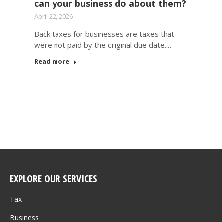
can your business do about them?
April 22, 2026
Back taxes for businesses are taxes that
were not paid by the original due date.…
Read more
EXPLORE OUR SERVICES
Tax
Business