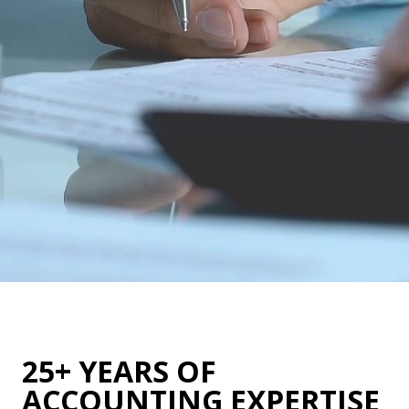
25+ YEARS OF
ACCOUNTING EXPERTISE