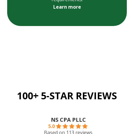
Learn more
100+ 5-STAR REVIEWS
NS CPA PLLC
5.0
Based on 113 reviews