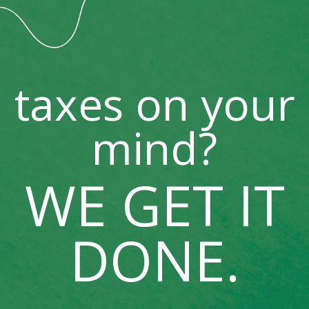
taxes on your
mind?
WE GET IT
DONE.