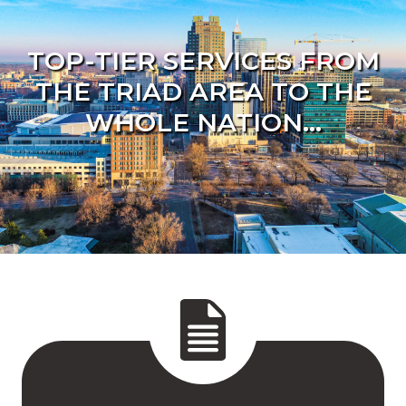
TOP-TIER SERVICES FROM
THE TRIAD AREA TO THE
WHOLE NATION...