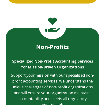
Non-Profits
Specialized Non-Profit Accounting Services
for Mission-Driven Organizations
Support your mission with our specialized non-
profit accounting services. We understand the
unique challenges of non-profit organizations,
and will ensure your organization maintains
accountability and meets all regulatory
requirements.