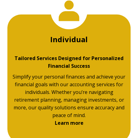
Individual
Tailored Services Designed for Personalized
Financial Success
Simplify your personal finances and achieve your
financial goals with our accounting services for
individuals. Whether you’re navigating
retirement planning, managing investments, or
more, our quality solutions ensure accuracy and
peace of mind.
Learn more