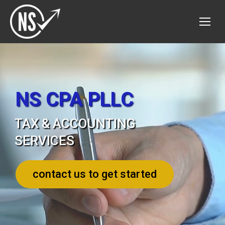
NS CPA PLLC
TAX & ACCOUNTING
SERVICES
contact us to get started