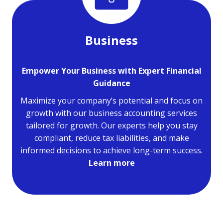
Business
Empower Your Business with Expert Financial
Guidance
Maximize your company’s potential and focus on
growth with our business accounting services
tailored for growth. Our experts help you stay
compliant, reduce tax liabilities, and make
informed decisions to achieve long-term success.
Learn more