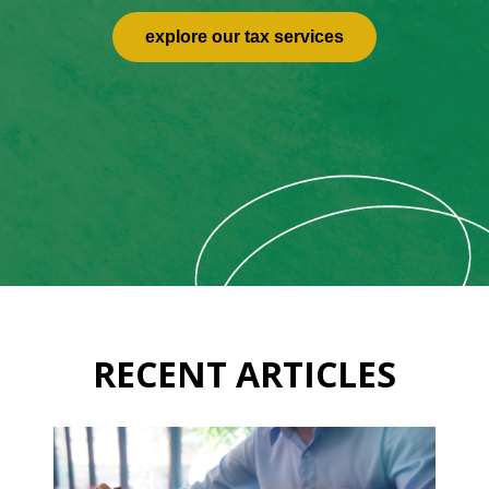
explore our tax services
RECENT ARTICLES