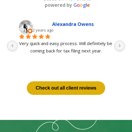
powered by
G
o
o
g
l
e
Alexandra Owens
2 years ago
ot 
Very quick and easy process. Will definitely be 
 
coming back for tax filing next year.
s 
Check out all client reviews