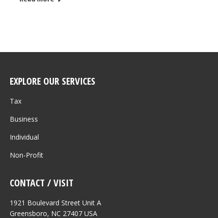
EXPLORE OUR SERVICES
Tax
Business
Individual
Non-Profit
CONTACT / VISIT
1921 Boulevard Street Unit A
Greensboro, NC 27407 USA