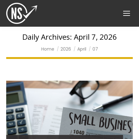
Daily Archives:
April 7, 2026
You are here:
Home
2026
April
07