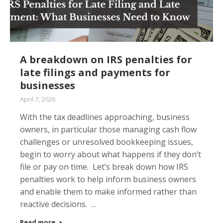
A breakdown on IRS penalties for
late filings and payments for
businesses
April 7, 2026
With the tax deadlines approaching, business
owners, in particular those managing cash flow
challenges or unresolved bookkeeping issues,
begin to worry about what happens if they don’t
file or pay on time. Let’s break down how IRS
penalties work to help inform business owners
and enable them to make informed rather than
reactive decisions. …
Read more