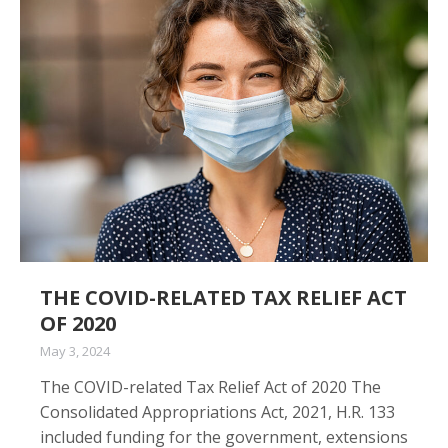
THE COVID-RELATED TAX RELIEF ACT
OF 2020
May 3, 2024
The COVID-related Tax Relief Act of 2020 The
Consolidated Appropriations Act, 2021, H.R. 133
included funding for the government, extensions