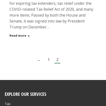
for expiring tax extenders, tax relief under the
COVID-related Tax Relief Act of 2020, and many
more items. Passed by both the House and
Senate, it was signed into law by President
Trump on December…
Read more
←
1
2
EXPLORE OUR SERVICES
Tax