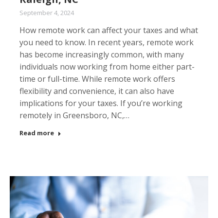
September 4, 2024
How remote work can affect your taxes and what
you need to know. In recent years, remote work
has become increasingly common, with many
individuals now working from home either part-
time or full-time. While remote work offers
flexibility and convenience, it can also have
implications for your taxes. If you’re working
remotely in Greensboro, NC,…
Read more