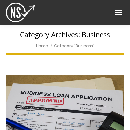
Category Archives:
Business
You are here:
Home
Category "Business"