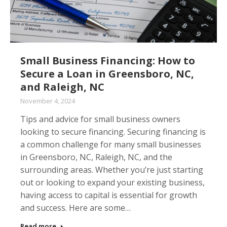
Small Business Financing: How to
Secure a Loan in Greensboro, NC,
and Raleigh, NC
November 4, 2024
Tips and advice for small business owners
looking to secure financing. Securing financing is
a common challenge for many small businesses
in Greensboro, NC, Raleigh, NC, and the
surrounding areas. Whether you’re just starting
out or looking to expand your existing business,
having access to capital is essential for growth
and success. Here are some…
Read more