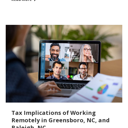
Tax Implications of Working
Remotely in Greensboro, NC, and
Raleigh, NC