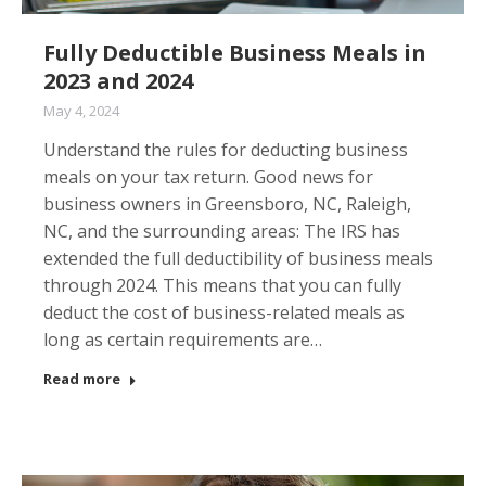
Fully Deductible Business Meals in
2023 and 2024
May 4, 2024
Understand the rules for deducting business
meals on your tax return. Good news for
business owners in Greensboro, NC, Raleigh,
NC, and the surrounding areas: The IRS has
extended the full deductibility of business meals
through 2024. This means that you can fully
deduct the cost of business-related meals as
long as certain requirements are…
Read more