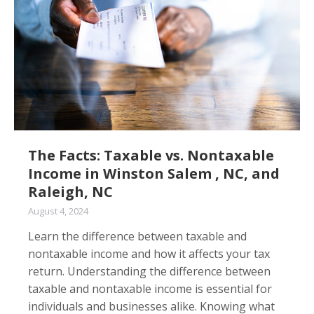
The Facts: Taxable vs. Nontaxable
Income in Winston Salem , NC, and
Raleigh, NC
August 4, 2024
Learn the difference between taxable and
nontaxable income and how it affects your tax
return. Understanding the difference between
taxable and nontaxable income is essential for
individuals and businesses alike. Knowing what