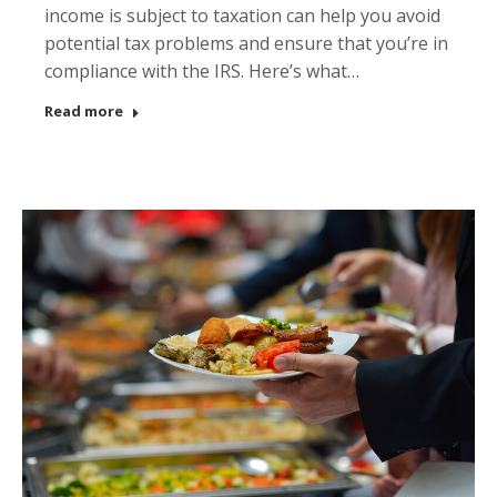
income is subject to taxation can help you avoid
potential tax problems and ensure that you’re in
compliance with the IRS. Here’s what…
Read more