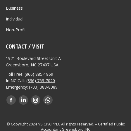
Business
Individual
Non-Profit
CONTACT / VISIT
1921 Boulevard Street Unit A
Greensboro, NC 27407 USA
Toll Free:
(866) 885-1869
In NC Call:
(336) 763-7020
Emergency:
(703) 388-8389
Find us on:
Facebook
Linkedin
Instagram
Whatsapp
page
page
page
page
opens
opens
opens
opens
© Copyright 2024 NS CPA PPLC All rights reserved. – Certified Public
Accountant Greensboro, NC